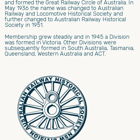
and formed the Great Railway Circle of Australia. In
May 1936 the name was changed to Australian
Railway and Locomotive Historical Society and
further changed to Australian Railway Historical
Society in 1951.
Membership grew steadily and in 1945 a Division
was formed in Victoria. Other Divisions were
subsequently formed in South Australia, Tasmania,
Queensland, Western Australia and ACT.