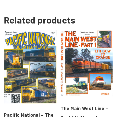
Related products
The Main West Line –
Pacific National – The