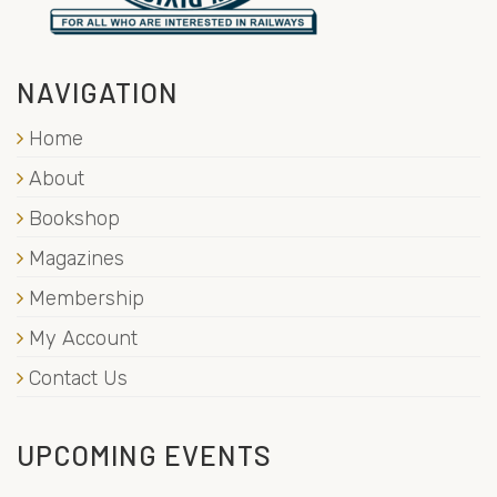
NAVIGATION
Home
About
Bookshop
Magazines
Membership
My Account
Contact Us
UPCOMING EVENTS