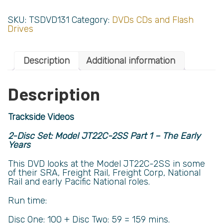
SKU:
TSDVD131
Category:
DVDs CDs and Flash
Drives
Description
Additional information
Description
Trackside Videos
2-Disc Set: Model JT22C-2SS Part 1 – The Early
Years
This DVD looks at the Model JT22C-2SS in some
of their SRA, Freight Rail, Freight Corp, National
Rail and early Pacific National roles.
Run time:
Disc One: 100 + Disc Two: 59 = 159 mins.