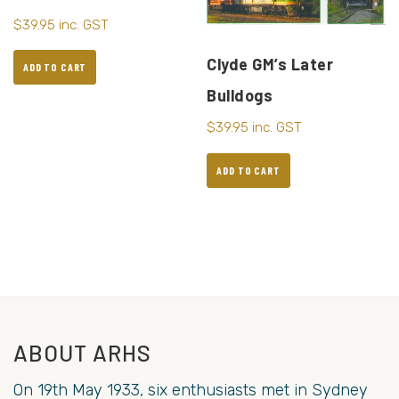
$
39.95
inc. GST
Clyde GM’s Later
ADD TO CART
Bulldogs
$
39.95
inc. GST
ADD TO CART
ABOUT ARHS
On 19th May 1933, six enthusiasts met in Sydney