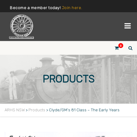
Become a member today!
Join here.
0
PRODUCTS
ARHS NSW
>
Products
>
Clyde/GM’s 81 Class – The Early Years