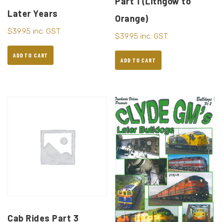
Part 1 (Lithgow to
Later Years
Orange)
$
39.95
inc. GST
$
39.95
inc. GST
ADD TO CART
ADD TO CART
Cab Rides Part 3