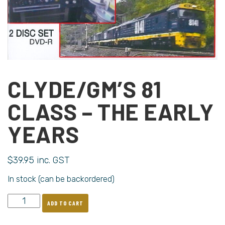
CLYDE/GM’S 81
CLASS – THE EARLY
YEARS
$
39.95
inc. GST
In stock (can be backordered)
ADD TO CART