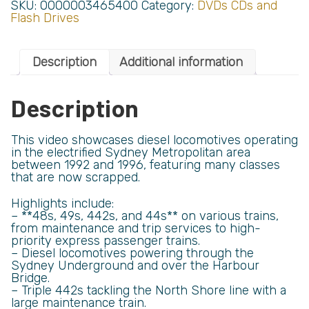
SKU:
0000003465400
Category:
DVDs CDs and
Flash Drives
Description
Additional information
Description
This video showcases diesel locomotives operating
in the electrified Sydney Metropolitan area
between 1992 and 1996, featuring many classes
that are now scrapped.
Highlights include:
– **48s, 49s, 442s, and 44s** on various trains,
from maintenance and trip services to high-
priority express passenger trains.
– Diesel locomotives powering through the
Sydney Underground and over the Harbour
Bridge.
– Triple 442s tackling the North Shore line with a
large maintenance train.