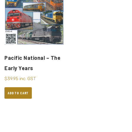
Pacific National – The
Early Years
$
39.95
inc. GST
ADD TO CART