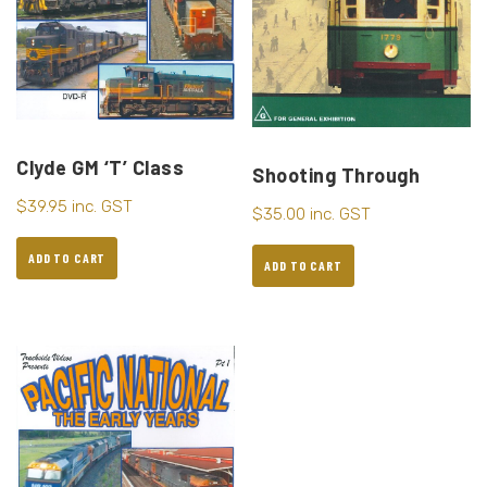
Clyde GM ‘T’ Class
Shooting Through
$
39.95
inc. GST
$
35.00
inc. GST
ADD TO CART
ADD TO CART