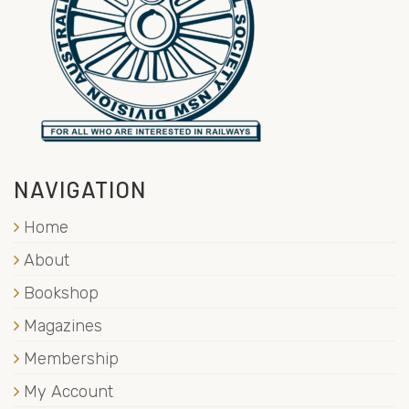
NAVIGATION
Home
About
Bookshop
Magazines
Membership
My Account