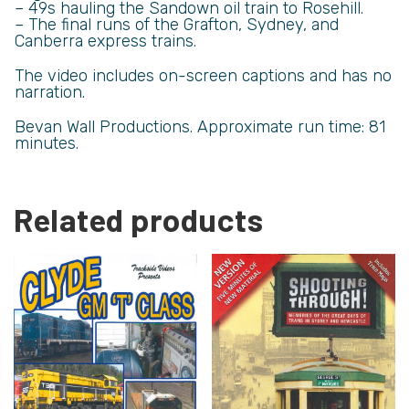
– 49s hauling the Sandown oil train to Rosehill.
– The final runs of the Grafton, Sydney, and
Canberra express trains.
The video includes on-screen captions and has no
narration.
Bevan Wall Productions. Approximate run time: 81
minutes.
Related products