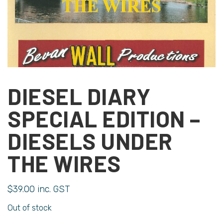
DIESEL DIARY
SPECIAL EDITION –
DIESELS UNDER
THE WIRES
$
39.00
inc. GST
Out of stock