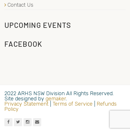
Contact Us
UPCOMING EVENTS
FACEBOOK
2022 ARHS NSW Division All Rights Reserved.
Site designed by
gemaker
.
Privacy Statement
|
Terms of Service
|
Refunds
Policy