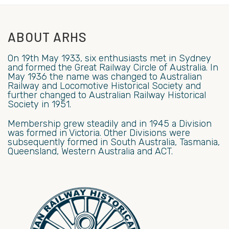
ABOUT ARHS
On 19th May 1933, six enthusiasts met in Sydney
and formed the Great Railway Circle of Australia. In
May 1936 the name was changed to Australian
Railway and Locomotive Historical Society and
further changed to Australian Railway Historical
Society in 1951.
Membership grew steadily and in 1945 a Division
was formed in Victoria. Other Divisions were
subsequently formed in South Australia, Tasmania,
Queensland, Western Australia and ACT.