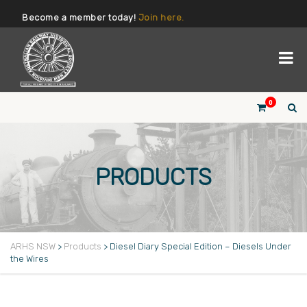
Become a member today!
Join here.
0
PRODUCTS
ARHS NSW
>
Products
>
Diesel Diary Special Edition – Diesels Under
the Wires