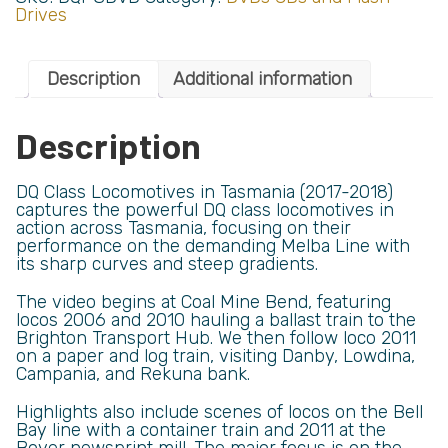
Drives
Description
Additional information
Description
DQ Class Locomotives in Tasmania (2017-2018)
captures the powerful DQ class locomotives in
action across Tasmania, focusing on their
performance on the demanding Melba Line with
its sharp curves and steep gradients.
The video begins at Coal Mine Bend, featuring
locos 2006 and 2010 hauling a ballast train to the
Brighton Transport Hub. We then follow loco 2011
on a paper and log train, visiting Danby, Lowdina,
Campania, and Rekuna bank.
Highlights also include scenes of locos on the Bell
Bay line with a container train and 2011 at the
Boyer newsprint mill. The major focus is on the