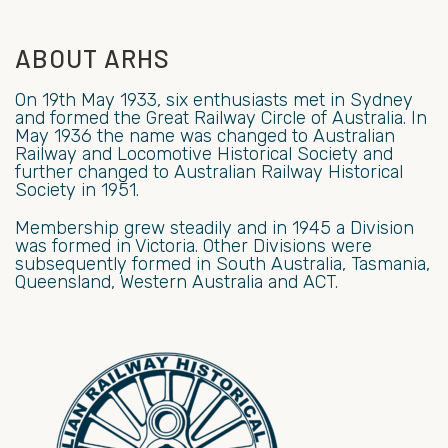
ABOUT ARHS
On 19th May 1933, six enthusiasts met in Sydney
and formed the Great Railway Circle of Australia. In
May 1936 the name was changed to Australian
Railway and Locomotive Historical Society and
further changed to Australian Railway Historical
Society in 1951.
Membership grew steadily and in 1945 a Division
was formed in Victoria. Other Divisions were
subsequently formed in South Australia, Tasmania,
Queensland, Western Australia and ACT.