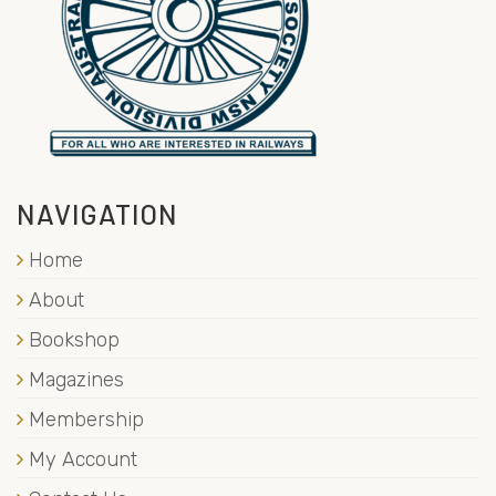
NAVIGATION
Home
About
Bookshop
Magazines
Membership
My Account