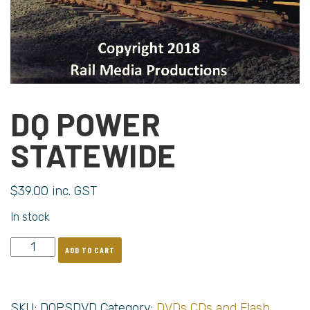
DQ POWER
STATEWIDE
$
39.00
inc. GST
In stock
ADD TO CART
SKU:
DQPSDVD
Category:
DVDs CDs and Flash