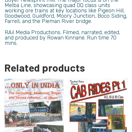
Melba Line, showcasing quad DQ class units
working ore trains at key locations like Pigeon Hill,
Goodwood, Guildford, Moory Junction, Boco Siding,
Farrell, and the Pieman River bridge.
RAil Media Productions. Filmed, narrated, edited,
and produced by Rowan Kinnane. Run time 70
mins.
Related products