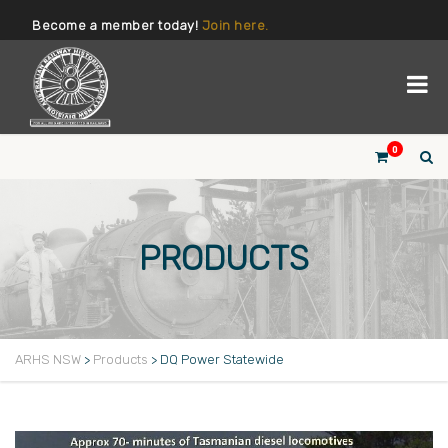
Become a member today!
Join here.
0
PRODUCTS
ARHS NSW
>
Products
>
DQ Power Statewide