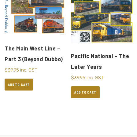
The Main West Line –
Pacific National – The
Part 3 (Beyond Dubbo)
Later Years
$
39.95
inc. GST
$
39.95
inc. GST
ADD TO CART
ADD TO CART