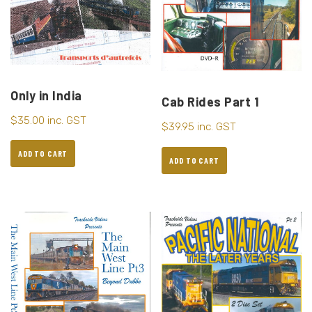
Only in India
Cab Rides Part 1
$
35.00
inc. GST
$
39.95
inc. GST
ADD TO CART
ADD TO CART