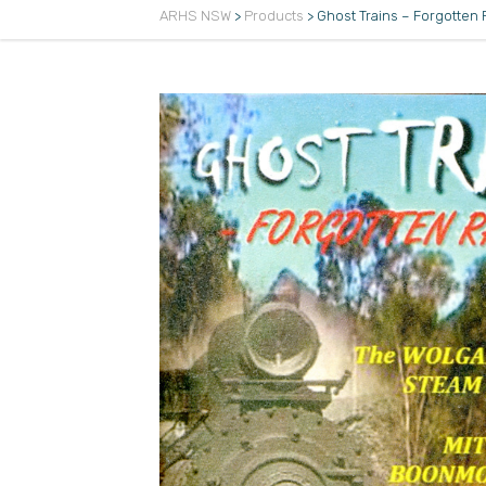
ARHS NSW
>
Products
>
Ghost Trains – Forgotten 