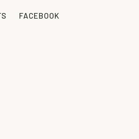
TS
FACEBOOK