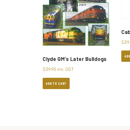
Cab
$
39
AD
Clyde GM’s Later Bulldogs
$
39.95
inc. GST
ADD TO CART