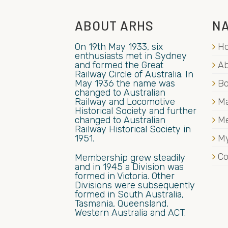
ABOUT ARHS
NA
On 19th May 1933, six
H
enthusiasts met in Sydney
and formed the Great
Ab
Railway Circle of Australia. In
May 1936 the name was
B
changed to Australian
Railway and Locomotive
Ma
Historical Society and further
changed to Australian
M
Railway Historical Society in
1951.
My
Co
Membership grew steadily
and in 1945 a Division was
formed in Victoria. Other
Divisions were subsequently
formed in South Australia,
Tasmania, Queensland,
Western Australia and ACT.