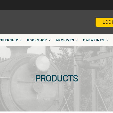
LOG
MBERSHIP
BOOKSHOP
ARCHIVES
MAGAZINES
PRODUCTS