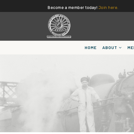
Become a member today!
Join here.
HOME
ABOUT
ME