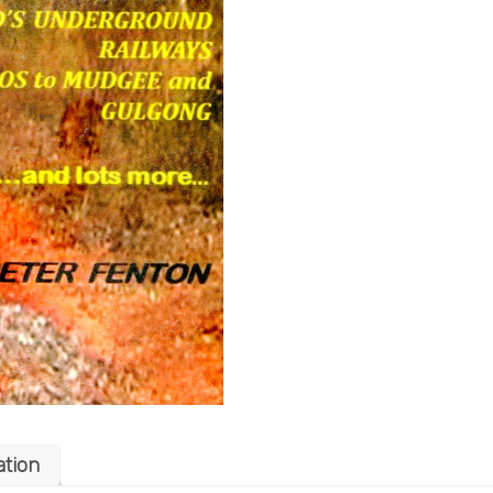
ation