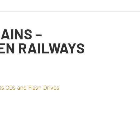
AINS –
EN RAILWAYS
s CDs and Flash Drives