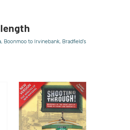
 length
, Boonmoo to Irvinebank, Bradfield’s