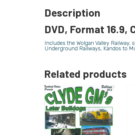
Description
DVD, Format 16.9, C
Includes the Wolgan Valley Railway,
Underground Railways, Kandos to M
Related products