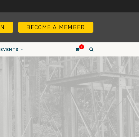
IN
BECOME A MEMBER
0
EVENTS