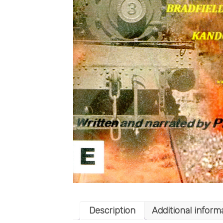
Description
Additional inform