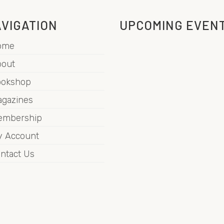
VIGATION
UPCOMING EVEN
ome
out
ookshop
gazines
embership
 Account
ntact Us