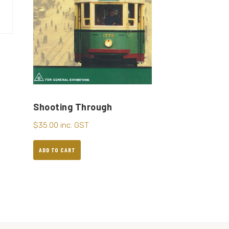
Shooting Through
$
35.00
inc. GST
ADD TO CART