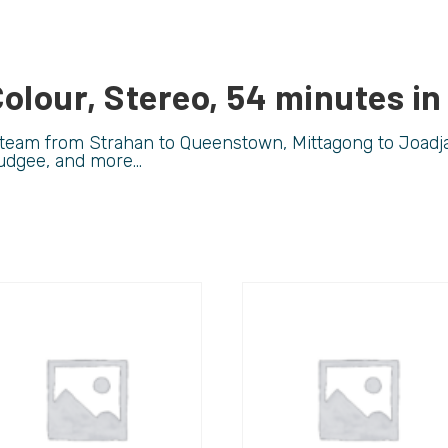
olour, Stereo, 54 minutes in
 steam from Strahan to Queenstown, Mittagong to Joadja
udgee, and more…