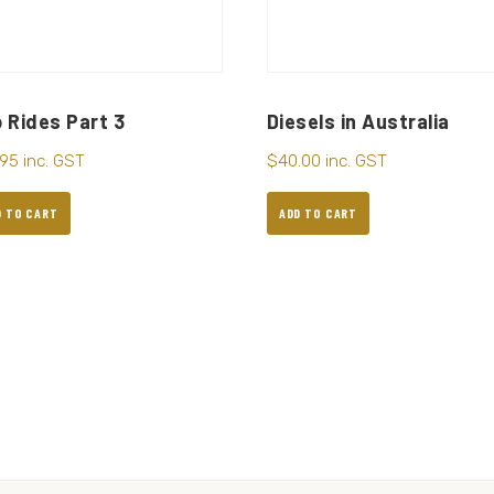
 Rides Part 3
Diesels in Australia
.95
inc. GST
$
40.00
inc. GST
D TO CART
ADD TO CART