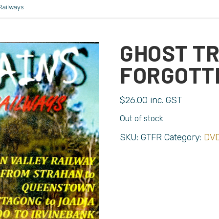
Railways
GHOST TR
FORGOTT
$
26.00
inc. GST
Out of stock
SKU:
GTFR
Category:
DVD