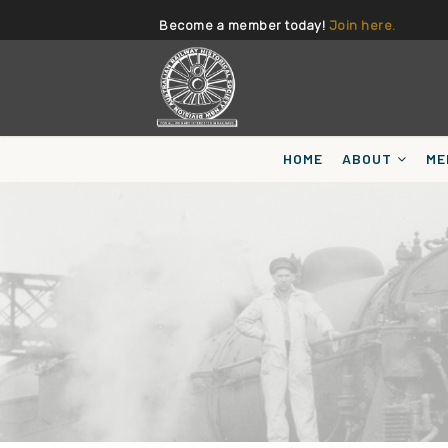
Become a member today!
Join here.
HOME
ABOUT
ME