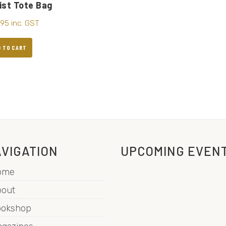
ist Tote Bag
.95
inc. GST
D TO CART
VIGATION
UPCOMING EVEN
ome
out
ookshop