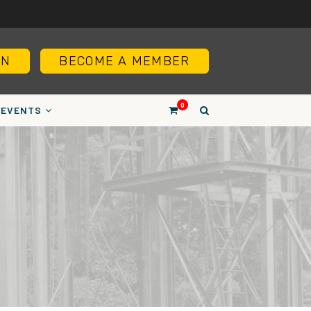
IN
BECOME A MEMBER
0
EVENTS