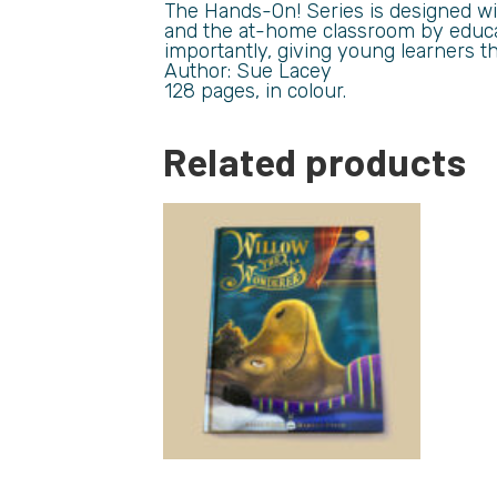
The Hands-On! Series is designed wi
and the at-home classroom by educat
importantly, giving young learners t
Author: Sue Lacey
128 pages, in colour.
Related products