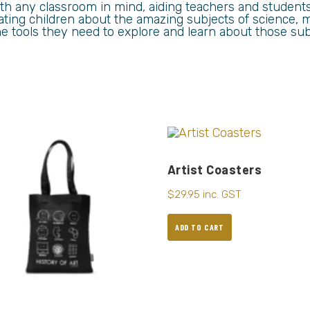
th any classroom in mind, aiding teachers and student
ing children about the amazing subjects of science, m
he tools they need to explore and learn about those sub
Artist Coasters
$
29.95
inc. GST
ADD TO CART