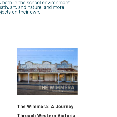
s both in the school environment
ath, art, and nature, and more
jects on their own.
The Wimmera: A Journey
Through Western Victoria