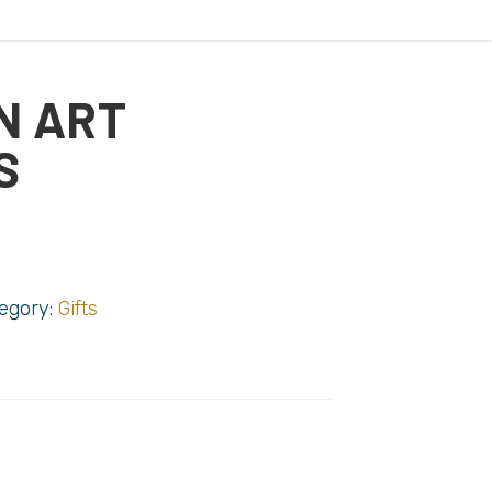
N ART
S
egory:
Gifts