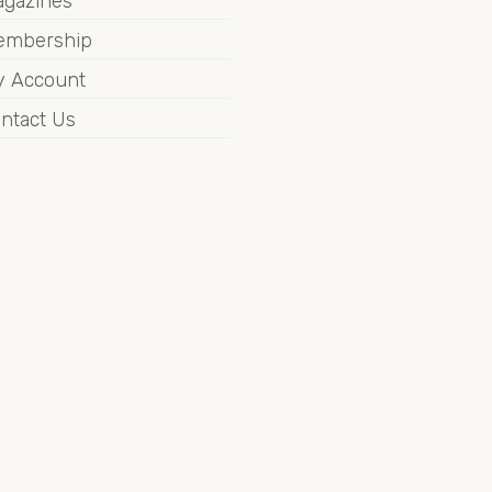
gazines
embership
 Account
ntact Us