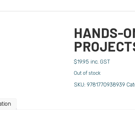
HANDS-O
PROJECT
$
19.95
inc. GST
Out of stock
SKU:
9781770938939
Cat
ation