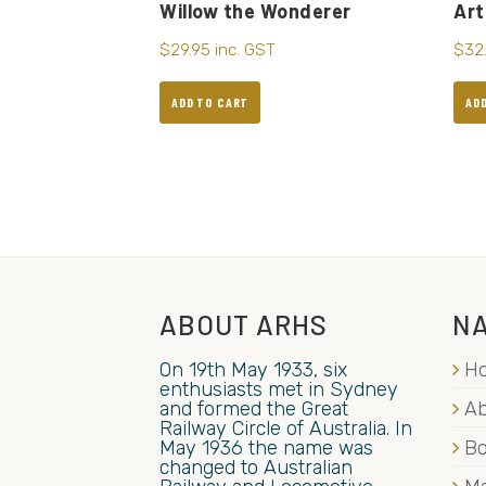
Willow the Wonderer
Art
$
29.95
inc. GST
$
32
ADD TO CART
AD
ABOUT ARHS
NA
On 19th May 1933, six
H
enthusiasts met in Sydney
and formed the Great
Ab
Railway Circle of Australia. In
May 1936 the name was
B
changed to Australian