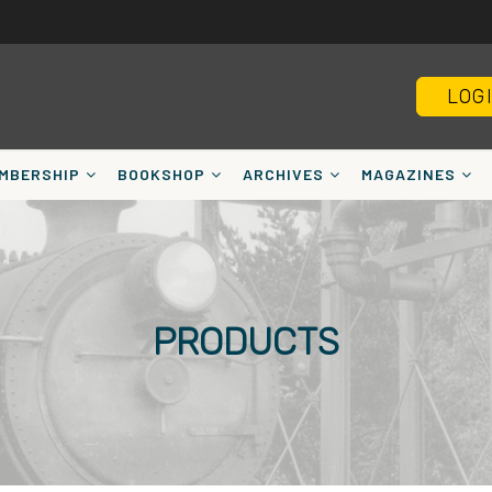
LOG
MBERSHIP
BOOKSHOP
ARCHIVES
MAGAZINES
PRODUCTS