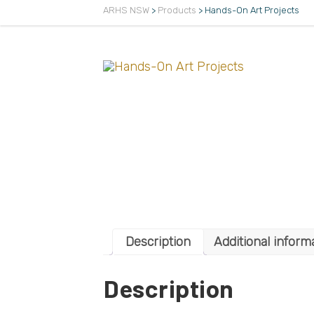
ARHS NSW
>
Products
>
Hands-On Art Projects
Description
Additional inform
Description