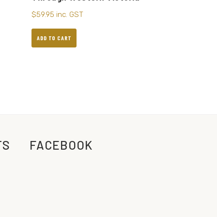
$
59.95
inc. GST
ADD TO CART
TS
FACEBOOK