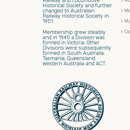
Railway and Locomotive
Ma
Historical Society and further
changed to Australian
M
Railway Historical Society in
1951.
My
Co
Membership grew steadily
and in 1945 a Division was
formed in Victoria. Other
Divisions were subsequently
formed in South Australia,
Tasmania, Queensland,
Western Australia and ACT.