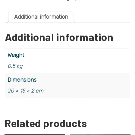
Additional information
Additional information
Weight
0.5 kg
Dimensions
20 × 15 × 2 cm
Related products