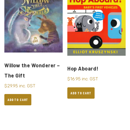
Willow the Wonderer –
Hop Aboard!
The Gift
$
16.95
inc. GST
$
29.95
inc. GST
ADD TO CART
ADD TO CART