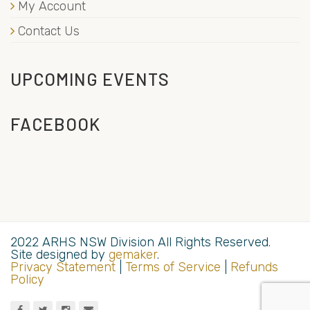
My Account
Contact Us
UPCOMING EVENTS
FACEBOOK
2022 ARHS NSW Division All Rights Reserved.
Site designed by
gemaker
.
Privacy Statement
|
Terms of Service
|
Refunds
Policy