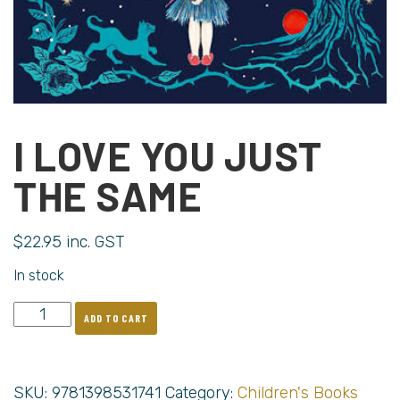
I LOVE YOU JUST
THE SAME
$
22.95
inc. GST
In stock
ADD TO CART
SKU:
9781398531741
Category:
Children's Books