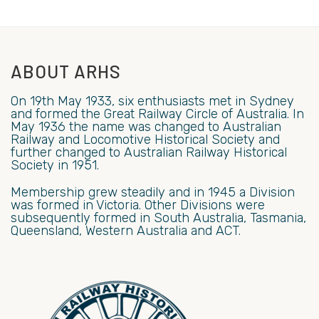
ABOUT ARHS
On 19th May 1933, six enthusiasts met in Sydney
and formed the Great Railway Circle of Australia. In
May 1936 the name was changed to Australian
Railway and Locomotive Historical Society and
further changed to Australian Railway Historical
Society in 1951.
Membership grew steadily and in 1945 a Division
was formed in Victoria. Other Divisions were
subsequently formed in South Australia, Tasmania,
Queensland, Western Australia and ACT.