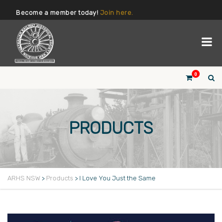
Become a member today!
Join here.
0
PRODUCTS
ARHS NSW
>
Products
>
I Love You Just the Same