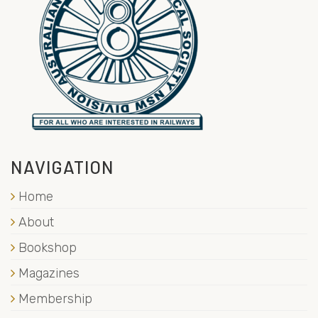
NAVIGATION
Home
About
Bookshop
Magazines
Membership