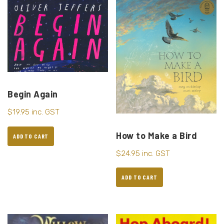
Begin Again
$
19.95
inc. GST
How to Make a Bird
ADD TO CART
$
24.95
inc. GST
ADD TO CART