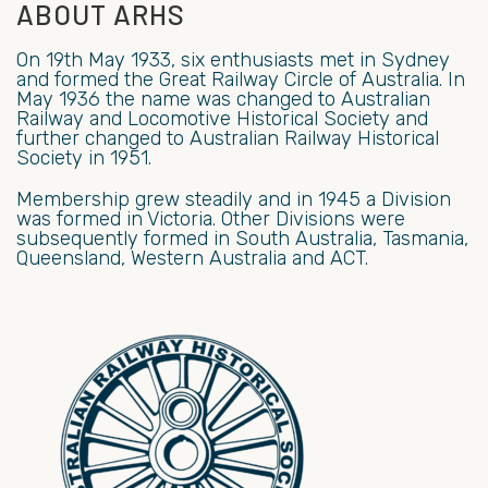
ABOUT ARHS
On 19th May 1933, six enthusiasts met in Sydney
and formed the Great Railway Circle of Australia. In
May 1936 the name was changed to Australian
Railway and Locomotive Historical Society and
further changed to Australian Railway Historical
Society in 1951.
Membership grew steadily and in 1945 a Division
was formed in Victoria. Other Divisions were
subsequently formed in South Australia, Tasmania,
Queensland, Western Australia and ACT.