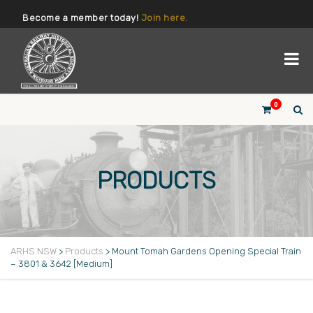
Become a member today!
Join here.
0
PRODUCTS
ARHS NSW
>
Products
>
Mount Tomah Gardens Opening Special Train
– 3801 & 3642 [Medium]