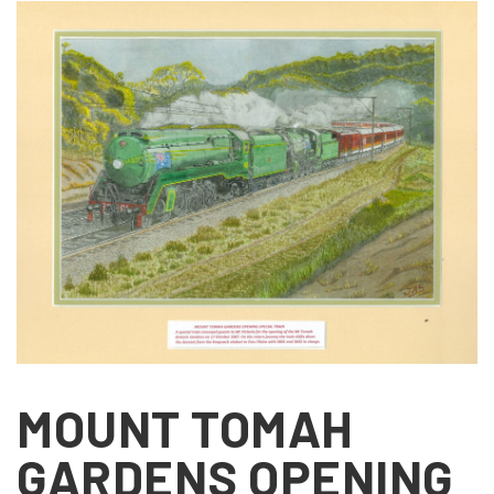
MOUNT TOMAH
GARDENS OPENING