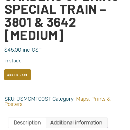
SPECIAL TRAIN –
3801 & 3642
[MEDIUM]
$
45.00
inc. GST
In stock
ADD TO CART
SKU:
JSMCMTGOST
Category:
Maps, Prints &
Posters
Description
Additional information