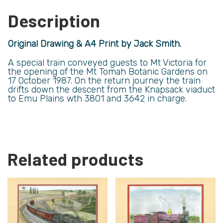
Description
Original Drawing & A4 Print by Jack Smith.
A special train conveyed guests to Mt Victoria for
the opening of the Mt Tomah Botanic Gardens on
17 October 1987. On the return journey the train
drifts down the descent from the Knapsack viaduct
to Emu Plains wth 3801 and 3642 in charge.
Related products