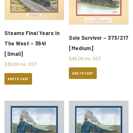
Steams Final Years In
Sole Survivor – 373/217
The West – 3641
[Medium]
[Small]
$
45.00
inc. GST
$
30.00
inc. GST
ADD TO CART
ADD TO CART