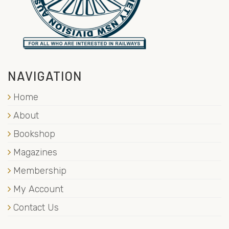
NAVIGATION
Home
About
Bookshop
Magazines
Membership
My Account
Contact Us