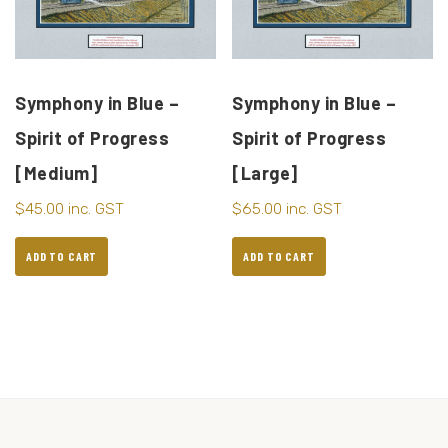
Symphony in Blue –
Symphony in Blue –
Spirit of Progress
Spirit of Progress
[Medium]
[Large]
$
45.00
inc. GST
$
65.00
inc. GST
ADD TO CART
ADD TO CART