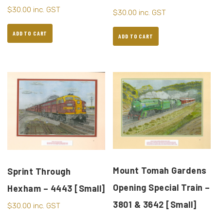
$
30.00
inc. GST
$
30.00
inc. GST
ADD TO CART
ADD TO CART
Mount Tomah Gardens
Sprint Through
Opening Special Train –
Hexham – 4443 [Small]
3801 & 3642 [Small]
$
30.00
inc. GST