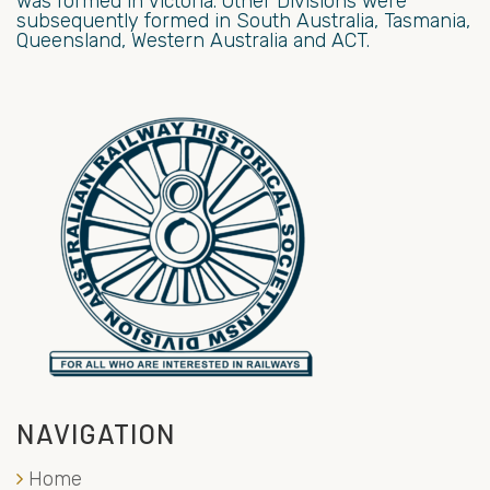
was formed in Victoria. Other Divisions were
subsequently formed in South Australia, Tasmania,
Queensland, Western Australia and ACT.
NAVIGATION
Home