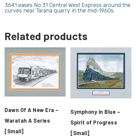
3641 eases No 31 Central West Express around the
curves near Tarana quarry in the mid-1960s.
Related products
Dawn Of A New Era –
Symphony in Blue –
Waratah A Series
Spirit of Progress
[Small]
[Small]