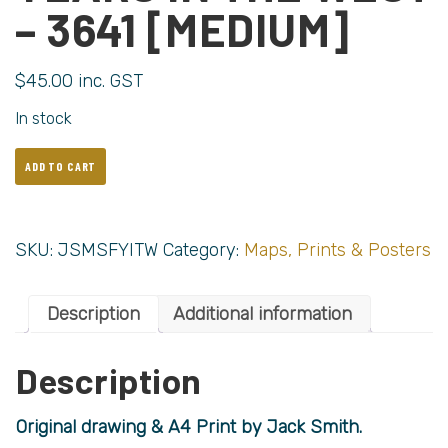
– 3641 [MEDIUM]
$
45.00
inc. GST
In stock
ADD TO CART
SKU:
JSMSFYITW
Category:
Maps, Prints & Posters
Description
Additional information
Description
Original drawing & A4 Print by Jack Smith.