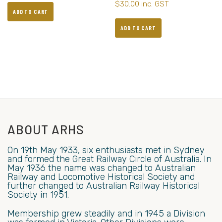
$
30.00
inc. GST
ADD TO CART
ADD TO CART
ABOUT ARHS
On 19th May 1933, six enthusiasts met in Sydney
and formed the Great Railway Circle of Australia. In
May 1936 the name was changed to Australian
Railway and Locomotive Historical Society and
further changed to Australian Railway Historical
Society in 1951.
Membership grew steadily and in 1945 a Division