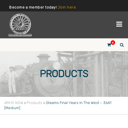
Become a member today!
Join here.
0
PRODUCTS
ARHS NSW
>
Products
>
Steams Final Years In The West – 3641
[Medium]