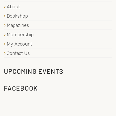
About
Bookshop
Magazines
Membership
My Account
Contact Us
UPCOMING EVENTS
FACEBOOK