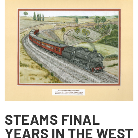
STEAMS FINAL
YEARS IN THE WEST