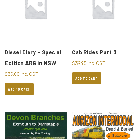
Diesel Diary – Special
Cab Rides Part 3
Edition ARG in NSW
$
39.95
inc. GST
$
39.00
inc. GST
ADD TO CART
ADD TO CART