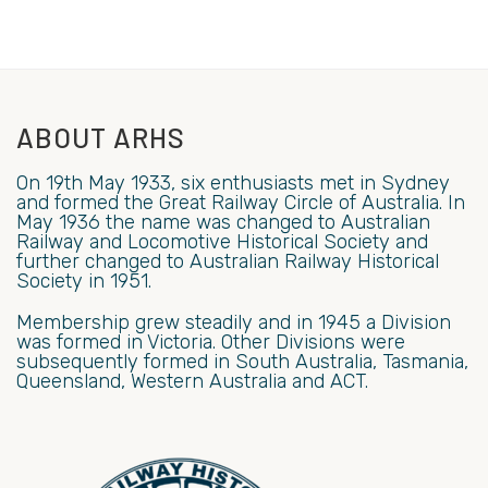
ABOUT ARHS
On 19th May 1933, six enthusiasts met in Sydney
and formed the Great Railway Circle of Australia. In
May 1936 the name was changed to Australian
Railway and Locomotive Historical Society and
further changed to Australian Railway Historical
Society in 1951.
Membership grew steadily and in 1945 a Division
was formed in Victoria. Other Divisions were
subsequently formed in South Australia, Tasmania,
Queensland, Western Australia and ACT.