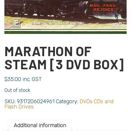
MARATHON OF
STEAM [3 DVD BOX]
$
35.00
inc. GST
Out of stock
SKU:
9317206024961
Category:
DVDs CDs and
Flash Drives
Additional information