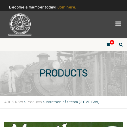
Become a member today!
Join here.
0
PRODUCTS
ARHS NSW
>
Products
>
Marathon of Steam [3 DVD Box]