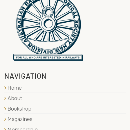
NAVIGATION
Home
About
Bookshop
Magazines
Membership