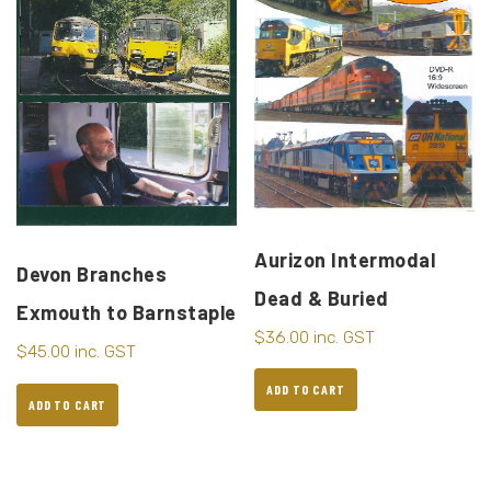
Aurizon Intermodal
Devon Branches
Dead & Buried
Exmouth to Barnstaple
$
36.00
inc. GST
$
45.00
inc. GST
ADD TO CART
ADD TO CART