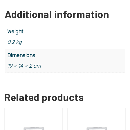
Additional information
Weight
0.2 kg
Dimensions
19 × 14 × 2 cm
Related products