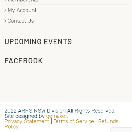
My Account
Contact Us
UPCOMING EVENTS
FACEBOOK
2022 ARHS NSW Division All Rights Reserved.
Site designed by
gemaker
.
Privacy Statement
|
Terms of Service
|
Refunds
Policy