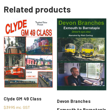
Related products
Clyde GM 49 Class
Devon Branches
$
39.95
inc. GST
Exmouth to Barnstaple