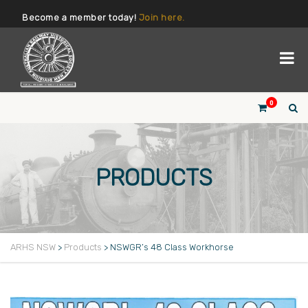
Become a member today!
Join here.
0
PRODUCTS
ARHS NSW
>
Products
>
NSWGR’s 48 Class Workhorse