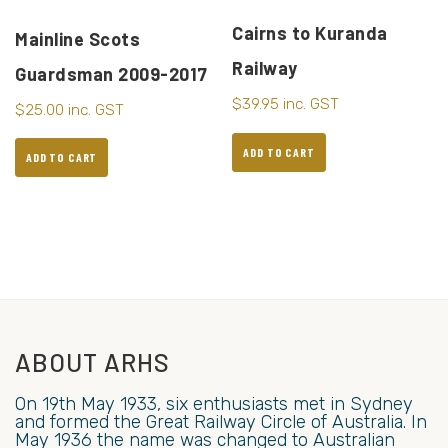
Cairns to Kuranda
Mainline Scots
Railway
Guardsman 2009-2017
$
39.95
inc. GST
$
25.00
inc. GST
ADD TO CART
ADD TO CART
ABOUT ARHS
On 19th May 1933, six enthusiasts met in Sydney
and formed the Great Railway Circle of Australia. In
May 1936 the name was changed to Australian