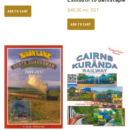
$
45.00
inc. GST
ADD TO CART
ADD TO CART