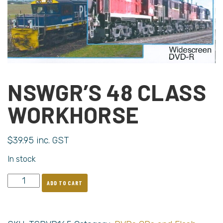
NSWGR’S 48 CLASS
WORKHORSE
$
39.95
inc. GST
In stock
ADD TO CART