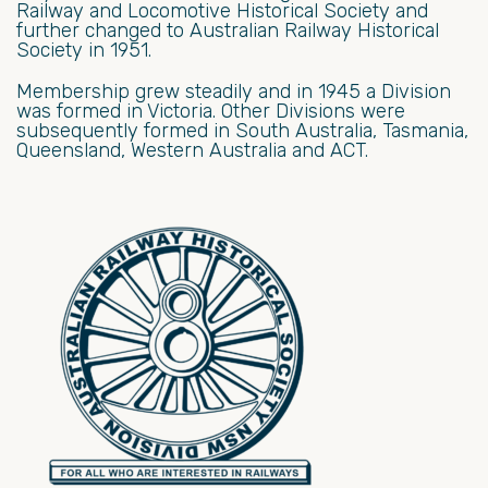
Railway and Locomotive Historical Society and
further changed to Australian Railway Historical
Society in 1951.
Membership grew steadily and in 1945 a Division
was formed in Victoria. Other Divisions were
subsequently formed in South Australia, Tasmania,
Queensland, Western Australia and ACT.