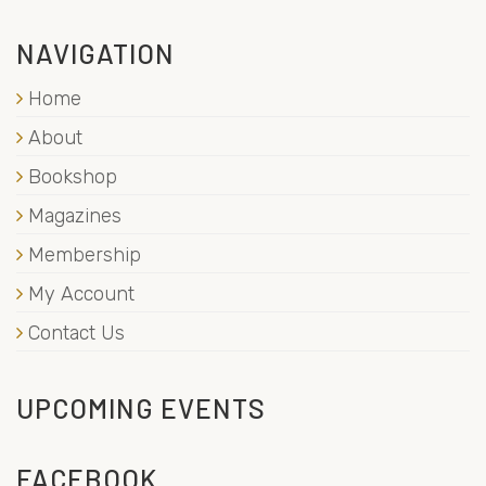
NAVIGATION
Home
About
Bookshop
Magazines
Membership
My Account
Contact Us
UPCOMING EVENTS
FACEBOOK