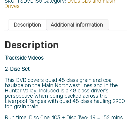
SKU:
TSDVD165
Category:
DVDs CDs and Flash
Drives
Description
Additional information
Description
Trackside Videos
2-Disc Set
This DVD covers quad 48 class grain and coal
haulage on the Main Northwest lines and in the
Hunter Valley. Included is a 48 class driver’s
perspective when being backed across the
Liverpool Ranges with quad 48 class hauling 2900
ton grain train.
Run time: Disc One: 103 + Disc Two: 49 = 152 mins