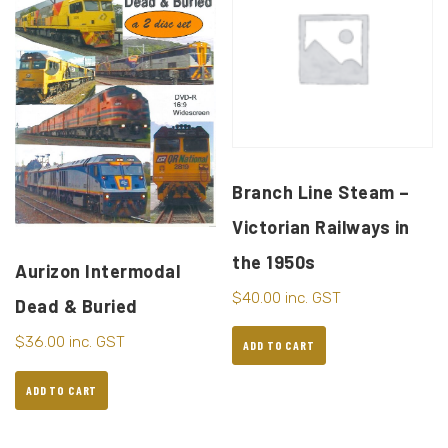
Branch Line Steam –
Victorian Railways in
the 1950s
Aurizon Intermodal
$
40.00
inc. GST
Dead & Buried
$
36.00
inc. GST
ADD TO CART
ADD TO CART