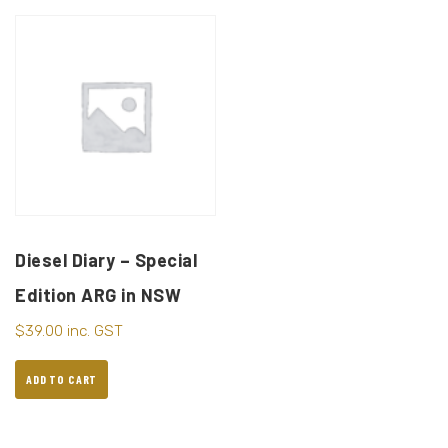
Diesel Diary – Special
Edition ARG in NSW
$
39.00
inc. GST
ADD TO CART