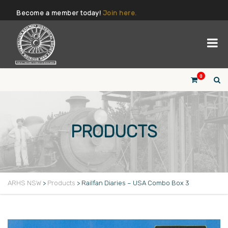
Become a member today!
Join here.
0
PRODUCTS
ARHS NSW
>
Products
>
Railfan Diaries – USA Combo Box 3