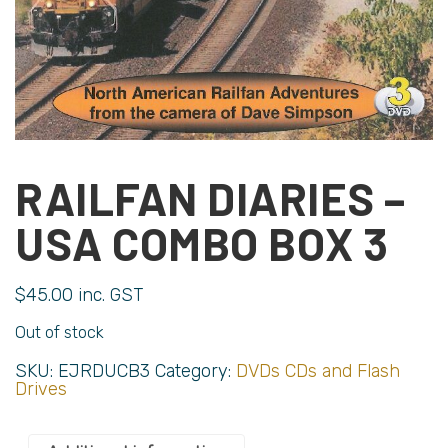
RAILFAN DIARIES –
USA COMBO BOX 3
$
45.00
inc. GST
Out of stock
SKU:
EJRDUCB3
Category:
DVDs CDs and Flash
Drives