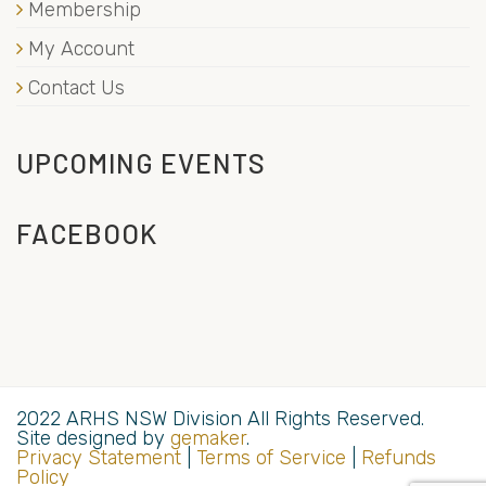
Membership
My Account
Contact Us
UPCOMING EVENTS
FACEBOOK
2022 ARHS NSW Division All Rights Reserved.
Site designed by
gemaker
.
Privacy Statement
|
Terms of Service
|
Refunds
Policy