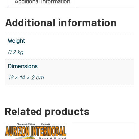
Additional information
Additional information
Weight
0.2 kg
Dimensions
19 × 14 × 2 cm
Related products