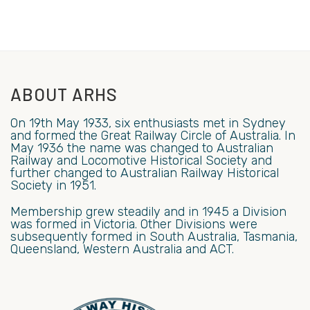
ABOUT ARHS
On 19th May 1933, six enthusiasts met in Sydney
and formed the Great Railway Circle of Australia. In
May 1936 the name was changed to Australian
Railway and Locomotive Historical Society and
further changed to Australian Railway Historical
Society in 1951.
Membership grew steadily and in 1945 a Division
was formed in Victoria. Other Divisions were
subsequently formed in South Australia, Tasmania,
Queensland, Western Australia and ACT.