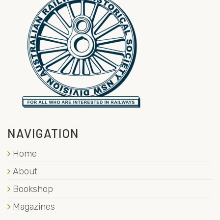
NAVIGATION
Home
About
Bookshop
Magazines