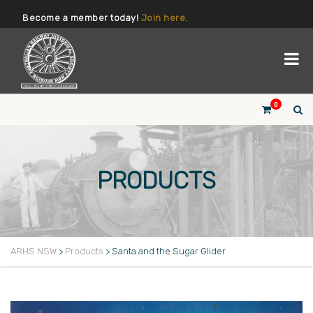
Become a member today!
Join here.
0
PRODUCTS
ARHS NSW
>
Products
>
Santa and the Sugar Glider