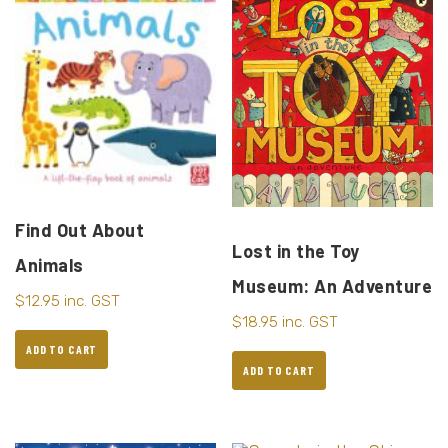
Find Out About
Lost in the Toy
Animals
Museum: An Adventure
$
12.95
inc. GST
$
18.95
inc. GST
ADD TO CART
ADD TO CART