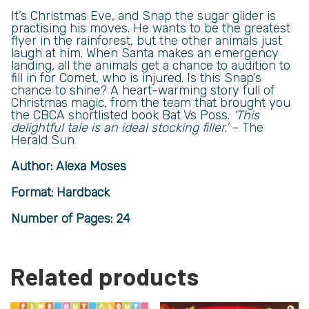
It’s Christmas Eve, and Snap the sugar glider is
practising his moves. He wants to be the greatest
flyer in the rainforest, but the other animals just
laugh at him. When Santa makes an emergency
landing, all the animals get a chance to audition to
fill in for Comet, who is injured. Is this Snap’s
chance to shine? A heart-warming story full of
Christmas magic, from the team that brought you
the CBCA shortlisted book Bat Vs Poss.
‘This
delightful tale is an ideal stocking filler.’
– The
Herald Sun
Author: Alexa Moses
Format: Hardback
Number of Pages: 24
Related products