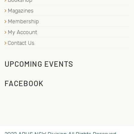
Bookshop
Magazines
Membership
My Account
Contact Us
UPCOMING EVENTS
FACEBOOK