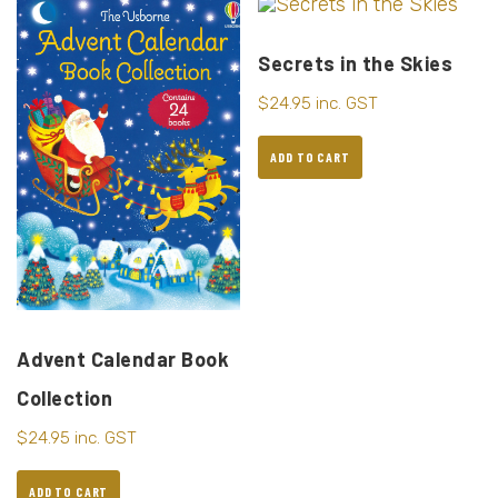
Secrets in the Skies
$
24.95
inc. GST
ADD TO CART
Advent Calendar Book
Collection
$
24.95
inc. GST
ADD TO CART