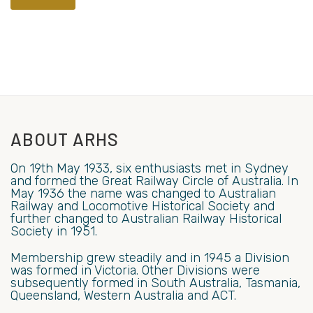
ABOUT ARHS
On 19th May 1933, six enthusiasts met in Sydney
and formed the Great Railway Circle of Australia. In
May 1936 the name was changed to Australian
Railway and Locomotive Historical Society and
further changed to Australian Railway Historical
Society in 1951.
Membership grew steadily and in 1945 a Division
was formed in Victoria. Other Divisions were
subsequently formed in South Australia, Tasmania,
Queensland, Western Australia and ACT.