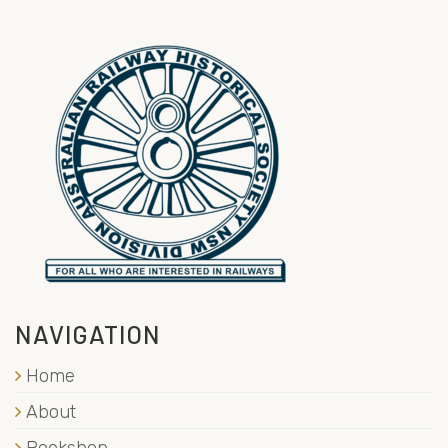
NAVIGATION
Home
About