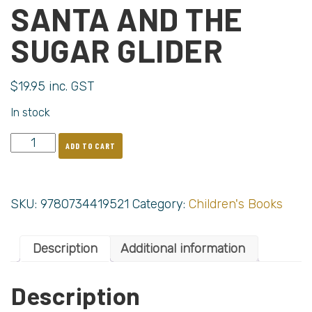
SANTA AND THE
SUGAR GLIDER
$
19.95
inc. GST
In stock
ADD TO CART
SKU:
9780734419521
Category:
Children's Books
Description
Additional information
Description