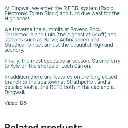
At Dingwall we enter the R.E.T.B. system (Radio
Electronic Token Block) and turn due west for the
Highlands!
We traverse the summits at Ravens Rock,
Corriemoillie and Luib (the highest at 646ft) and
stations such as Garve, Achnasheen and
Strathcarron set amidst the beautiful Highland
scenery.
Finally, the most spectacular section, Stromeferry
to Kyle on the shores of Loch Carron.
In addition there are features on the long closed
branch to the spa town at Strathpeffer, and a
detailed look at the RETB both in the cab and at
Dingwall.
Video 125
Related products