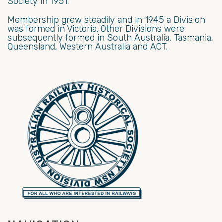
Society in 1951.
Membership grew steadily and in 1945 a Division
was formed in Victoria. Other Divisions were
subsequently formed in South Australia, Tasmania,
Queensland, Western Australia and ACT.