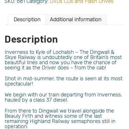
SKU:
681
Category:
DVDs CDs and Flash Drives
Description
Additional information
Description
Inverness to Kyle of Lochalsh – The Dingwall &
Skye Railway is undoubtedly one of Britain’s most
beautiful lines and now you have the chance of
seeing it as the Driver does – from the cab!
Shot in mid-summer, the route is seen at its most
spectacular!
We begin with our train departing from Inverness,
hauled by a class 37 diesel.
From there to Dingwall we travel alongside the
Beauly Firth and witness some of the last
remaining Highland Railway semaphores still in
operation.