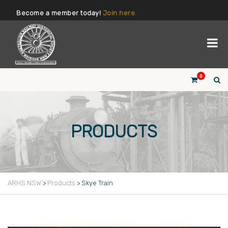
Become a member today!
Join here.
0
PRODUCTS
ARHS NSW
>
Products
>
Skye Train