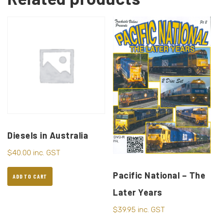
Diesels in Australia
$
40.00
inc. GST
Pacific National – The
ADD TO CART
Later Years
$
39.95
inc. GST