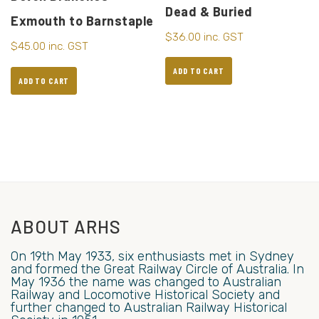
Dead & Buried
Exmouth to Barnstaple
$
36.00
inc. GST
$
45.00
inc. GST
ADD TO CART
ADD TO CART
ABOUT ARHS
On 19th May 1933, six enthusiasts met in Sydney
and formed the Great Railway Circle of Australia. In
May 1936 the name was changed to Australian
Railway and Locomotive Historical Society and
further changed to Australian Railway Historical