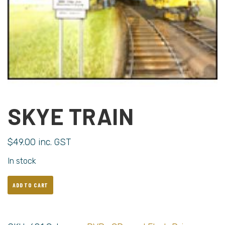
SKYE TRAIN
$
49.00
inc. GST
In stock
ADD TO CART