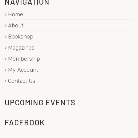
NAVIGATION
Home
About
Bookshop
Magazines
Membership
My Account
Contact Us
UPCOMING EVENTS
FACEBOOK