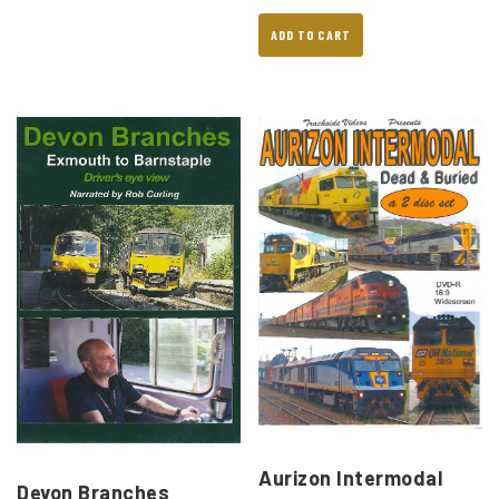
ADD TO CART
Aurizon Intermodal
Devon Branches