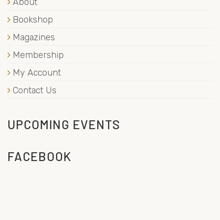
About
Bookshop
Magazines
Membership
My Account
Contact Us
UPCOMING EVENTS
FACEBOOK