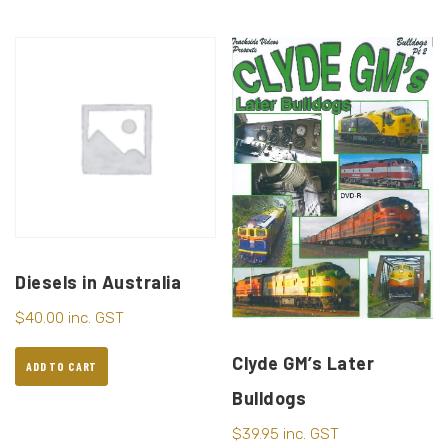
Diesels in Australia
$
40.00
inc. GST
Clyde GM’s Later
ADD TO CART
Bulldogs
$
39.95
inc. GST