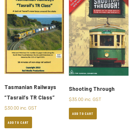
Tasmanian Railways
Shooting Through
“Tasrail’s TR Class”
$
35.00
inc. GST
$
30.00
inc. GST
ADD TO CART
ADD TO CART