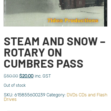
STEAM AND SNOW –
ROTARY ON
CUMBRES PASS
$
50.00
$
20.00
inc. GST
Out of stock
SKU:
615855600239
Category:
DVDs CDs and Flash
Drives