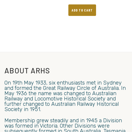
ADD TO CART
ABOUT ARHS
On 19th May 1933, six enthusiasts met in Sydney
and formed the Great Railway Circle of Australia. In
May 1936 the name was changed to Australian
Railway and Locomotive Historical Society and
further changed to Australian Railway Historical
Society in 1951.
Membership grew steadily and in 1945 a Division
was formed in Victoria. Other Divisions were
subsequently formed in South Australia, Tasmania,