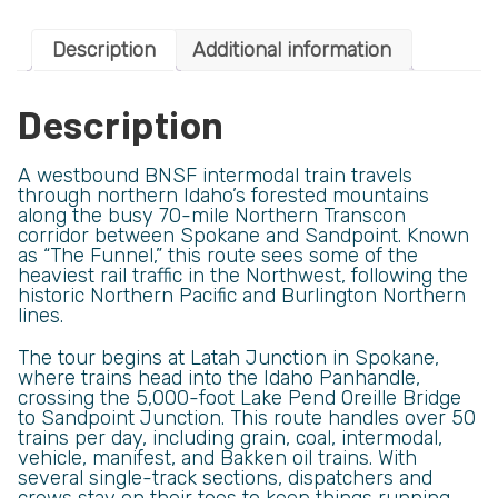
Description
Additional information
Description
A westbound BNSF intermodal train travels
through northern Idaho’s forested mountains
along the busy 70-mile Northern Transcon
corridor between Spokane and Sandpoint. Known
as “The Funnel,” this route sees some of the
heaviest rail traffic in the Northwest, following the
historic Northern Pacific and Burlington Northern
lines.
The tour begins at Latah Junction in Spokane,
where trains head into the Idaho Panhandle,
crossing the 5,000-foot Lake Pend Oreille Bridge
to Sandpoint Junction. This route handles over 50
trains per day, including grain, coal, intermodal,
vehicle, manifest, and Bakken oil trains. With
several single-track sections, dispatchers and
crews stay on their toes to keep things running