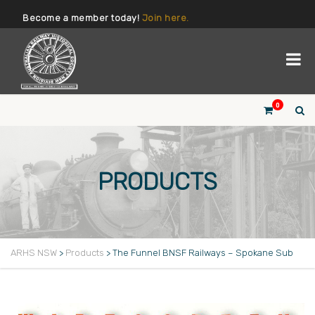
Become a member today!
Join here.
0
PRODUCTS
ARHS NSW
>
Products
>
The Funnel BNSF Railways – Spokane Sub