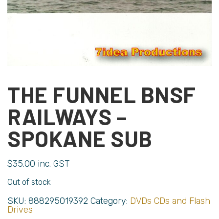
THE FUNNEL BNSF
RAILWAYS –
SPOKANE SUB
$
35.00
inc. GST
Out of stock
SKU:
888295019392
Category:
DVDs CDs and Flash
Drives