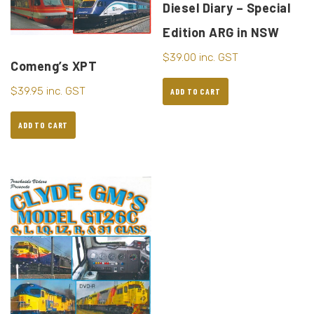
Diesel Diary – Special
Edition ARG in NSW
$
39.00
inc. GST
Comeng’s XPT
$
39.95
inc. GST
ADD TO CART
ADD TO CART