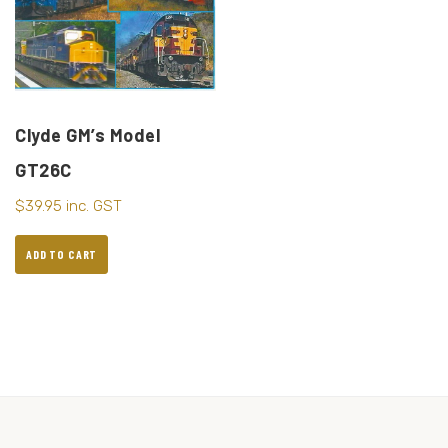
Clyde GM’s Model
GT26C
$
39.95
inc. GST
ADD TO CART