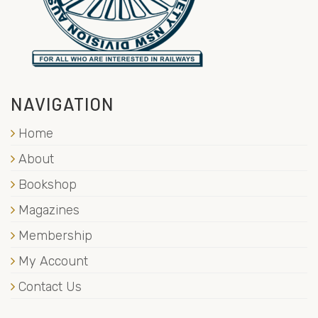
NAVIGATION
Home
About
Bookshop
Magazines
Membership
My Account
Contact Us