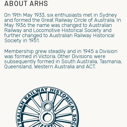
ABOUT ARHS
On 19th May 1933, six enthusiasts met in Sydney
and formed the Great Railway Circle of Australia. In
May 1936 the name was changed to Australian
Railway and Locomotive Historical Society and
further changed to Australian Railway Historical
Society in 1951.
Membership grew steadily and in 1945 a Division
was formed in Victoria. Other Divisions were
subsequently formed in South Australia, Tasmania,
Queensland, Western Australia and ACT.