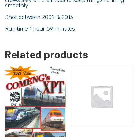
smoothly.
Shot between 2009 & 2013
Run time 1 hour 59 minutes
Related products