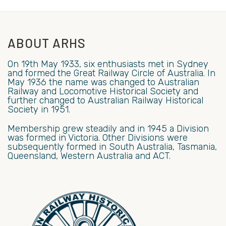
ABOUT ARHS
On 19th May 1933, six enthusiasts met in Sydney
and formed the Great Railway Circle of Australia. In
May 1936 the name was changed to Australian
Railway and Locomotive Historical Society and
further changed to Australian Railway Historical
Society in 1951.
Membership grew steadily and in 1945 a Division
was formed in Victoria. Other Divisions were
subsequently formed in South Australia, Tasmania,
Queensland, Western Australia and ACT.