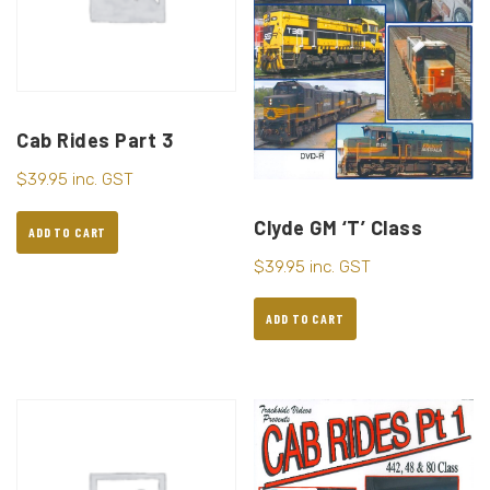
Cab Rides Part 3
$
39.95
inc. GST
Clyde GM ‘T’ Class
ADD TO CART
$
39.95
inc. GST
ADD TO CART