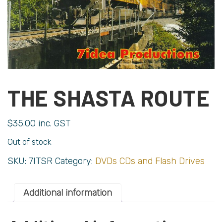
THE SHASTA ROUTE
$
35.00
inc. GST
Out of stock
SKU:
7ITSR
Category:
DVDs CDs and Flash Drives
Additional information