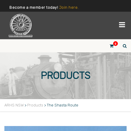
Become a member today!
Join here.
0
PRODUCTS
ARHS NSW
>
Products
>
The Shasta Route