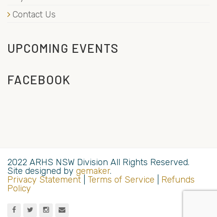
Contact Us
UPCOMING EVENTS
FACEBOOK
2022 ARHS NSW Division All Rights Reserved.
Site designed by
gemaker
.
Privacy Statement
|
Terms of Service
|
Refunds
Policy