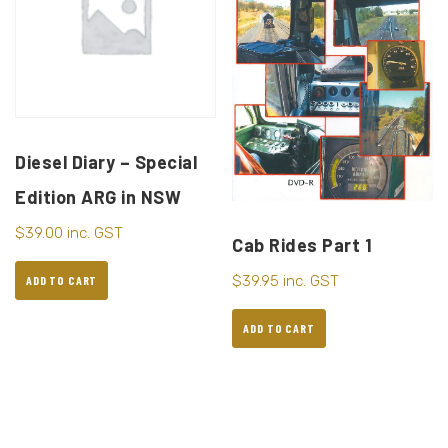
Diesel Diary – Special
Edition ARG in NSW
$
39.00
inc. GST
Cab Rides Part 1
$
39.95
inc. GST
ADD TO CART
ADD TO CART