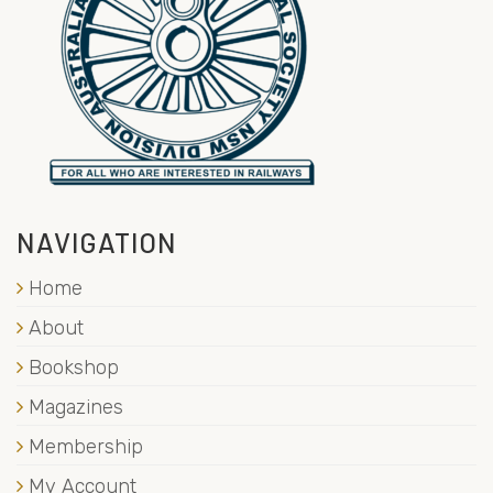
NAVIGATION
Home
About
Bookshop
Magazines
Membership
My Account