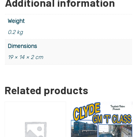
Additional information
Weight
0.2 kg
Dimensions
19 × 14 × 2 cm
Related products