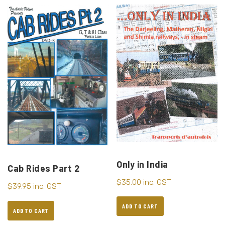
Only in India
Cab Rides Part 2
$
35.00
inc. GST
$
39.95
inc. GST
ADD TO CART
ADD TO CART