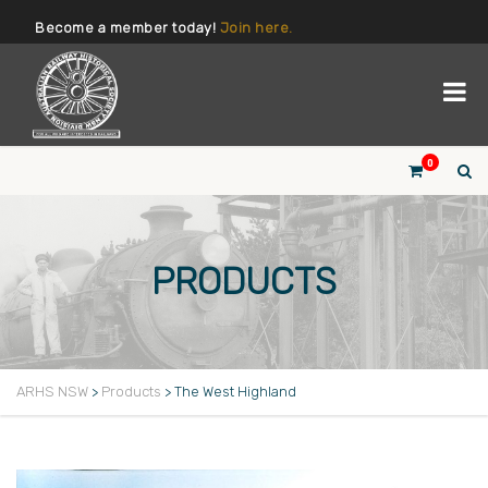
Become a member today!
Join here.
0
PRODUCTS
ARHS NSW
>
Products
>
The West Highland