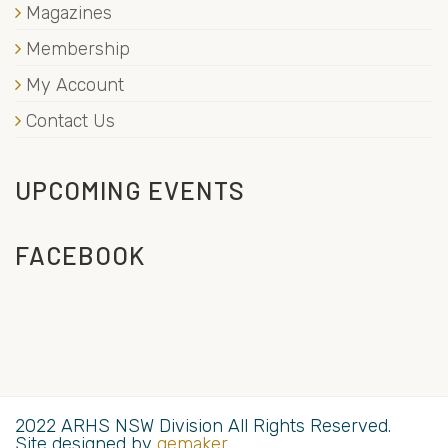
Magazines
Membership
My Account
Contact Us
UPCOMING EVENTS
FACEBOOK
2022 ARHS NSW Division All Rights Reserved.
Site designed by
gemaker
.