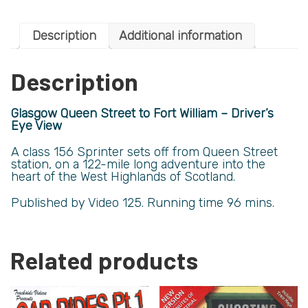
Description
Additional information
Description
Glasgow Queen Street to Fort William – Driver’s
Eye View
A class 156 Sprinter sets off from Queen Street
station, on a 122-mile long adventure into the
heart of the West Highlands of Scotland.
Published by Video 125. Running time 96 mins.
Related products