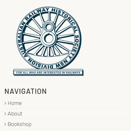
NAVIGATION
Home
About
Bookshop