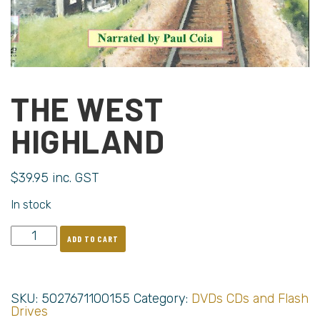
THE WEST
HIGHLAND
$
39.95
inc. GST
In stock
ADD TO CART
SKU:
5027671100155
Category:
DVDs CDs and Flash
Drives