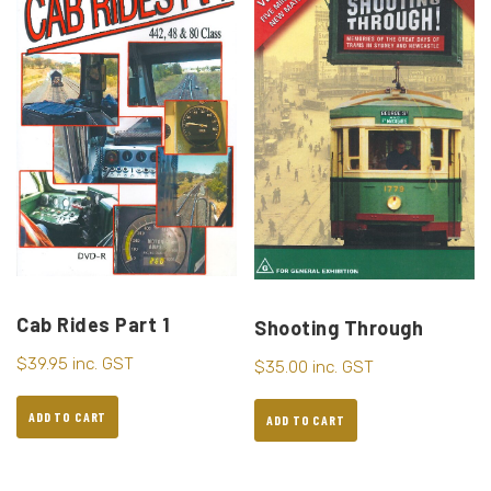
Cab Rides Part 1
Shooting Through
$
39.95
inc. GST
$
35.00
inc. GST
ADD TO CART
ADD TO CART