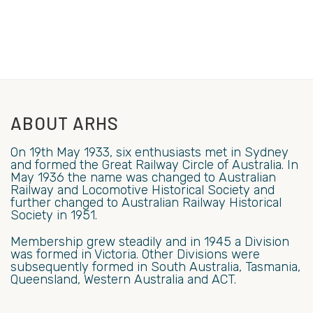
ABOUT ARHS
On 19th May 1933, six enthusiasts met in Sydney
and formed the Great Railway Circle of Australia. In
May 1936 the name was changed to Australian
Railway and Locomotive Historical Society and
further changed to Australian Railway Historical
Society in 1951.
Membership grew steadily and in 1945 a Division
was formed in Victoria. Other Divisions were
subsequently formed in South Australia, Tasmania,
Queensland, Western Australia and ACT.