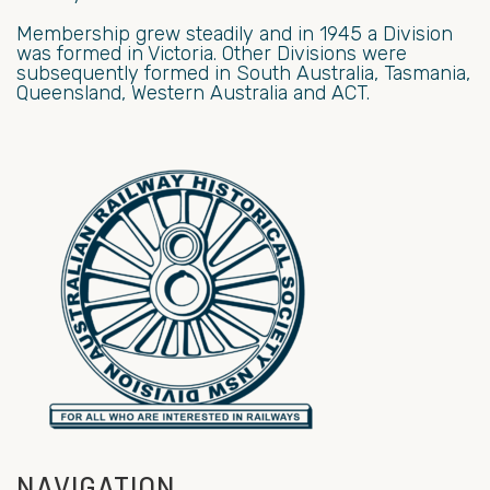
Membership grew steadily and in 1945 a Division
was formed in Victoria. Other Divisions were
subsequently formed in South Australia, Tasmania,
Queensland, Western Australia and ACT.
NAVIGATION