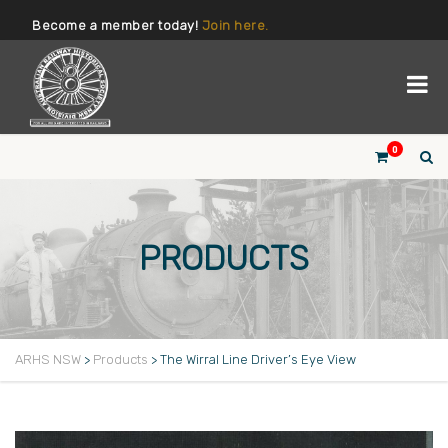
Become a member today!
Join here.
0
PRODUCTS
ARHS NSW
>
Products
>
The Wirral Line Driver’s Eye View