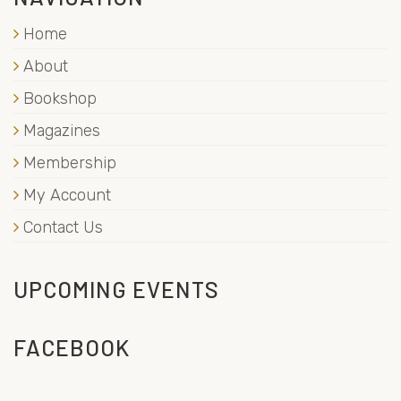
Home
About
Bookshop
Magazines
Membership
My Account
Contact Us
UPCOMING EVENTS
FACEBOOK