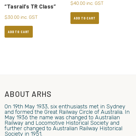
$
40.00
inc. GST
“Tasrail’s TR Class”
$
30.00
inc. GST
ADD TO CART
ADD TO CART
ABOUT ARHS
On 19th May 1933, six enthusiasts met in Sydney
and formed the Great Railway Circle of Australia. In
May 1936 the name was changed to Australian
Railway and Locomotive Historical Society and
further changed to Australian Railway Historical
Society in 1951.