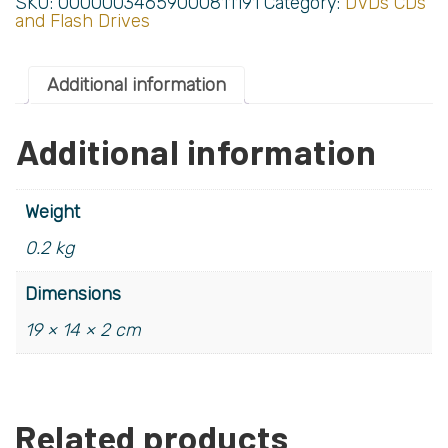
SKU:
00000034659000811191
Category:
DVDs CDs
and Flash Drives
Additional information
Additional information
Weight
0.2 kg
Dimensions
19 × 14 × 2 cm
Related products