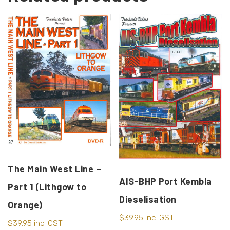
The Main West Line –
AIS-BHP Port Kembla
Part 1 (Lithgow to
Dieselisation
Orange)
$
39.95
inc. GST
$
39.95
inc. GST