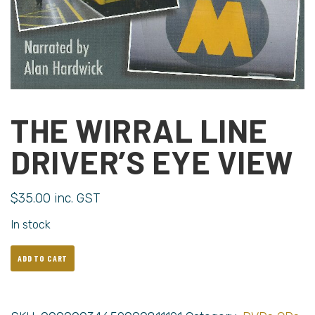
THE WIRRAL LINE
DRIVER’S EYE VIEW
$
35.00
inc. GST
In stock
ADD TO CART