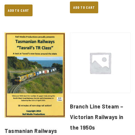
ADD TO CART
ADD TO CART
Branch Line Steam –
Victorian Railways in
the 1950s
Tasmanian Railways