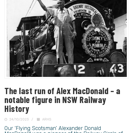
The last run of Alex MacDonald – a
notable figure in NSW Railway
History
24/10/2023
ARHS
Our ‘Flying Scotsman’ Alexander Donald