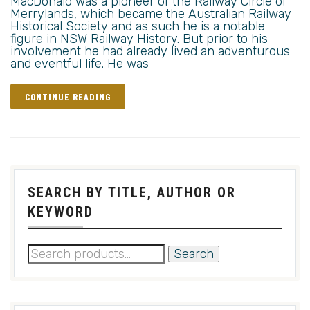
MacDonald was a pioneer of the Railway Circle of
Merrylands, which became the Australian Railway
Historical Society and as such he is a notable
figure in NSW Railway History. But prior to his
involvement he had already lived an adventurous
and eventful life. He was
CONTINUE READING
SEARCH BY TITLE, AUTHOR OR
KEYWORD
Search