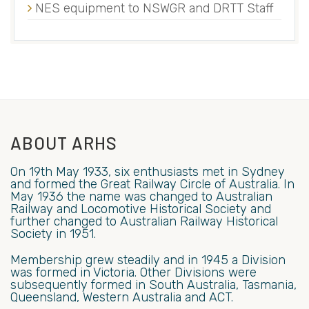
NES equipment to NSWGR and DRTT Staff
ABOUT ARHS
On 19th May 1933, six enthusiasts met in Sydney
and formed the Great Railway Circle of Australia. In
May 1936 the name was changed to Australian
Railway and Locomotive Historical Society and
further changed to Australian Railway Historical
Society in 1951.
Membership grew steadily and in 1945 a Division
was formed in Victoria. Other Divisions were
subsequently formed in South Australia, Tasmania,
Queensland, Western Australia and ACT.