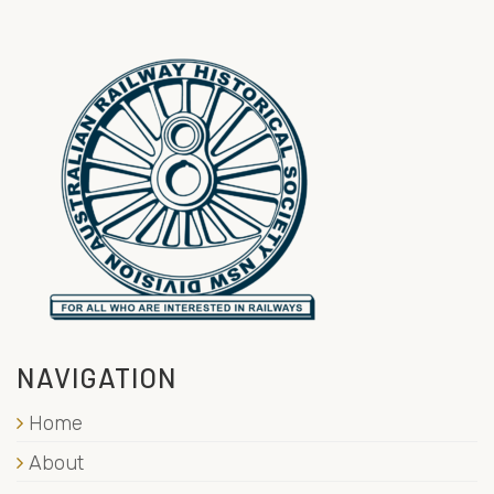
NAVIGATION
Home
About