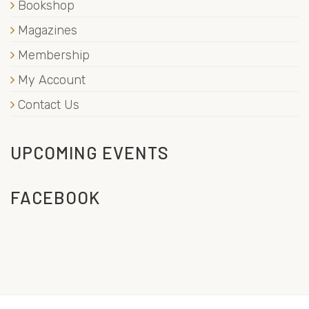
Bookshop
Magazines
Membership
My Account
Contact Us
UPCOMING EVENTS
FACEBOOK