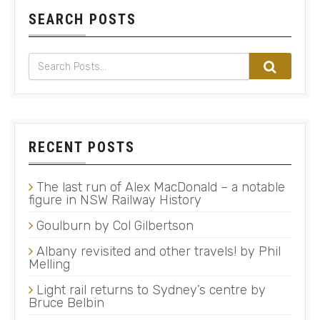
SEARCH POSTS
RECENT POSTS
The last run of Alex MacDonald – a notable
figure in NSW Railway History
Goulburn by Col Gilbertson
Albany revisited and other travels! by Phil
Melling
Light rail returns to Sydney’s centre by
Bruce Belbin