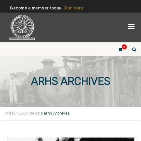
Become a member today!
Join here.
0
ARHS ARCHIVES
ARHS NSW
>
News
>
arhs Archives