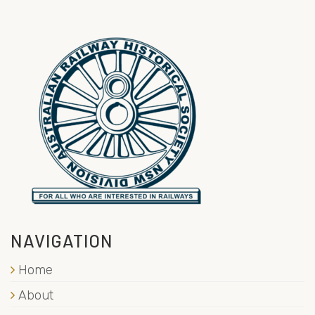
NAVIGATION
Home
About