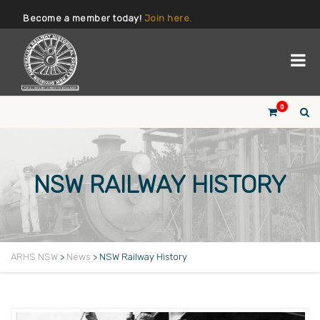
Become a member today!
Join here.
0
NSW RAILWAY HISTORY
ARHS NSW
>
News
>
NSW Railway History