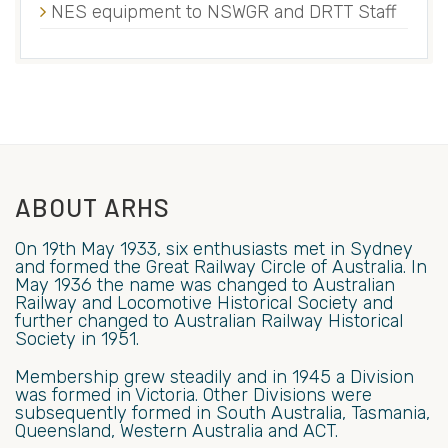
NES equipment to NSWGR and DRTT Staff
ABOUT ARHS
On 19th May 1933, six enthusiasts met in Sydney
and formed the Great Railway Circle of Australia. In
May 1936 the name was changed to Australian
Railway and Locomotive Historical Society and
further changed to Australian Railway Historical
Society in 1951.
Membership grew steadily and in 1945 a Division
was formed in Victoria. Other Divisions were
subsequently formed in South Australia, Tasmania,
Queensland, Western Australia and ACT.