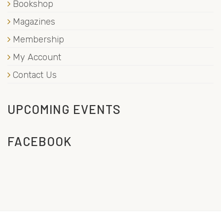
Bookshop
Magazines
Membership
My Account
Contact Us
UPCOMING EVENTS
FACEBOOK