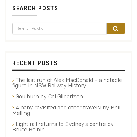
SEARCH POSTS
RECENT POSTS
The last run of Alex MacDonald – a notable
figure in NSW Railway History
Goulburn by Col Gilbertson
Albany revisited and other travels! by Phil
Melling
Light rail returns to Sydney’s centre by
Bruce Belbin