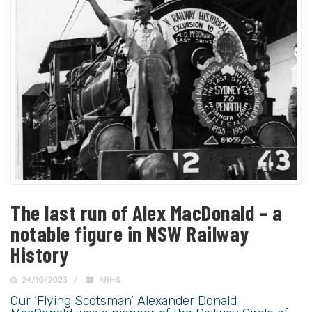
The last run of Alex MacDonald – a
notable figure in NSW Railway
History
24/10/2023
ARHS
Our ‘Flying Scotsman’ Alexander Donald