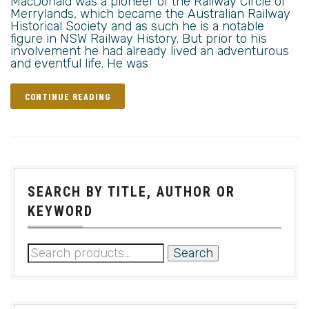
MacDonald was a pioneer of the Railway Circle of
Merrylands, which became the Australian Railway
Historical Society and as such he is a notable
figure in NSW Railway History. But prior to his
involvement he had already lived an adventurous
and eventful life. He was
CONTINUE READING
SEARCH BY TITLE, AUTHOR OR
KEYWORD
Search