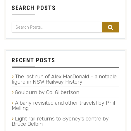
SEARCH POSTS
RECENT POSTS
The last run of Alex MacDonald – a notable
figure in NSW Railway History
Goulburn by Col Gilbertson
Albany revisited and other travels! by Phil
Melling
Light rail returns to Sydney’s centre by
Bruce Belbin