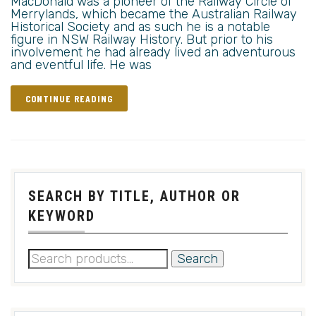
MacDonald was a pioneer of the Railway Circle of
Merrylands, which became the Australian Railway
Historical Society and as such he is a notable
figure in NSW Railway History. But prior to his
involvement he had already lived an adventurous
and eventful life. He was
CONTINUE READING
SEARCH BY TITLE, AUTHOR OR
KEYWORD
Search