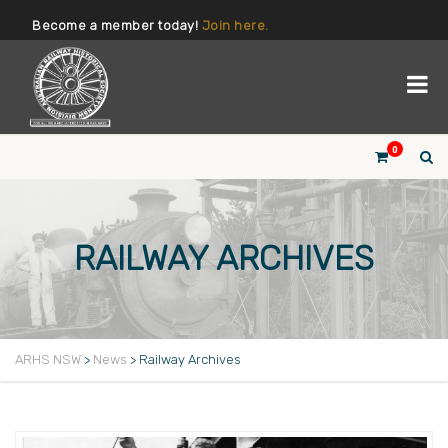
Become a member today!
Join here.
0
RAILWAY ARCHIVES
ARHS NSW
>
News
>
Railway Archives