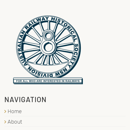
NAVIGATION
Home
About