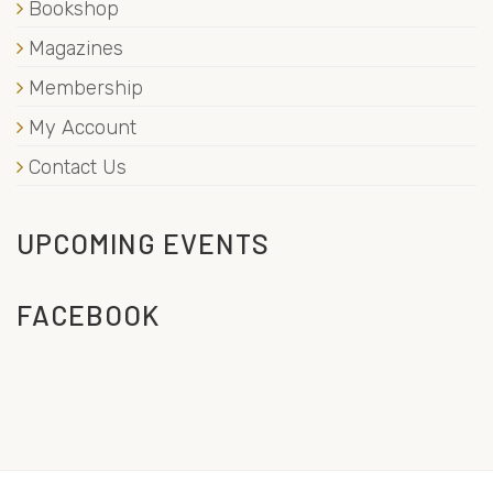
Bookshop
Magazines
Membership
My Account
Contact Us
UPCOMING EVENTS
FACEBOOK