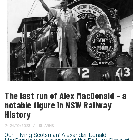
The last run of Alex MacDonald – a
notable figure in NSW Railway
History
24/10/2023
ARHS
Our ‘Flying Scotsman’ Alexander Donald