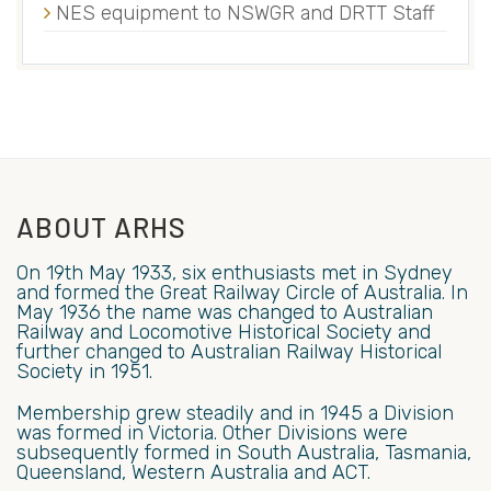
NES equipment to NSWGR and DRTT Staff
ABOUT ARHS
On 19th May 1933, six enthusiasts met in Sydney
and formed the Great Railway Circle of Australia. In
May 1936 the name was changed to Australian
Railway and Locomotive Historical Society and
further changed to Australian Railway Historical
Society in 1951.
Membership grew steadily and in 1945 a Division
was formed in Victoria. Other Divisions were
subsequently formed in South Australia, Tasmania,
Queensland, Western Australia and ACT.